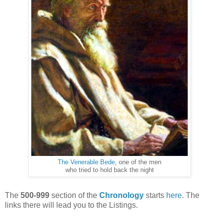
The Venerable Bede
, one of the men
who tried to hold back the night
The
500-999
section of the
Chronology
starts
here
. The
links there will lead you to the Listings.