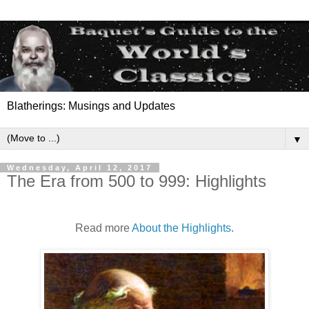
Blatherings: Musings and Updates
▼
Wednesday, April 12, 2017
The Era from 500 to 999: Highlights
Read more
About the Highlights
.