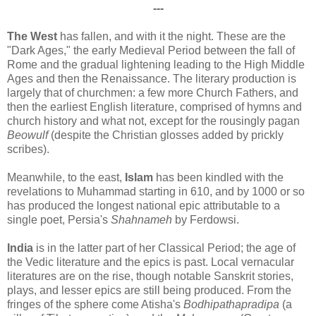
---
The West
has fallen, and with it the night. These are the
"Dark Ages," the early Medieval Period between the fall of
Rome and the gradual lightening leading to the High Middle
Ages and then the Renaissance. The literary production is
largely that of churchmen: a few more Church Fathers, and
then the earliest English literature, comprised of hymns and
church history and what not, except for the rousingly pagan
Beowulf
(despite the Christian glosses added by prickly
scribes).
Meanwhile, to the east,
Islam
has been kindled with the
revelations to Muhammad starting in 610, and by 1000 or so
has produced the longest national epic attributable to a
single poet, Persia's
Shahnameh
by Ferdowsi.
India
is in the latter part of her Classical Period; the age of
the Vedic literature and the epics is past. Local vernacular
literatures are on the rise, though notable Sanskrit stories,
plays, and lesser epics are still being produced. From the
fringes of the sphere come Atisha's
Bodhipathapradipa
(a