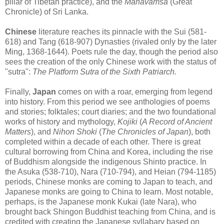
pillar of Tibetan practice), and the
Mahavamsa
(Great
Chronicle) of Sri Lanka.
Chinese
literature reaches its pinnacle with the Sui (581-
618) and Tang (618-907) Dynasties (rivaled only by the later
Ming, 1368-1644). Poets rule the day, though the period also
sees the creation of the only Chinese work with the status of
"sutra":
The Platform Sutra of the Sixth Patriarch.
Finally,
Japan
comes on with a roar, emerging from legend
into history. From this period we see anthologies of poems
and stories; folktales; court diaries; and the two foundational
works of history and mythology,
Kojiki
(
A Record of Ancient
Matters
), and
Nihon Shoki
(
The Chronicles of Japan
), both
completed within a decade of each other. There is great
cultural borrowing from China and Korea, including the rise
of Buddhism alongside the indigenous Shinto practice. In
the Asuka (538-710), Nara (710-794), and Heian (794-1185)
periods, Chinese monks are coming to Japan to teach, and
Japanese monks are going to China to learn. Most notable,
perhaps, is the Japanese monk Kukai (late Nara), who
brought back Shingon Buddhist teaching from China, and is
credited with creating the Japanese syllabary based on