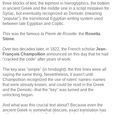
three blocks of text, the topmost in hieroglyphics, the bottom
in ancient Greek and the middle one in a script mistaken for
Syriac, but eventually recognized as Demotic (meaning
"popular"), the transitional Egyptian writing system used
between late Egyptian and Coptic.
This was the famous
la Pierre de Rosette
: the
Rosetta
Stone
.
Over two decades later, in 1822, the French scholar
Jean-
François Champollion
announced on this day that he had
"cracked the code" after years of work.
The key was "simple" (in hindsight): the thre lines were all
saying the same thing. Nevertheless, it wasn't until
Champollion recognized the use of rulers' names--names
that were already known, and could be read in the Greek
and the Demotic--that the "key" was turned and the
unlocking began.
And what was this crucial text about? Because even the
ancient Greek is somewhat obscure, exact translation has