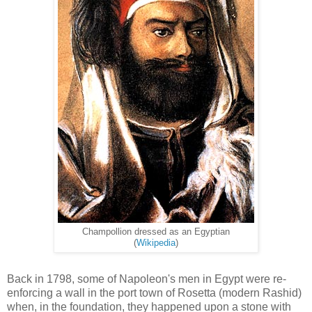
Champollion dressed as an Egyptian
(
Wikipedia
)
Back in 1798, some of Napoleon's men in Egypt were re-
enforcing a wall in the port town of Rosetta (modern Rashid)
when, in the foundation, they happened upon a stone with