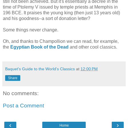
still not been achieved. But it's essentially a decree in the
time of Ptolemy V issued by temple priests at Memphis in
196 BCE. It praises the young king (then just 13 years old)
and his goodness--a sort of donation letter?
Some things never change.
Oh, and thanks to Champollion we can read, for example,
the
Egyptian Book of the Dead
and other cool classics.
Baquet's Guide to the World's Classics
at
12:00 PM
Share
No comments:
Post a Comment
‹
›
Home