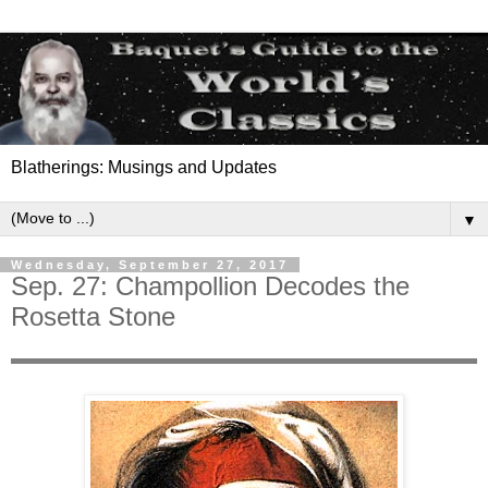
Blatherings: Musings and Updates
▼
Wednesday, September 27, 2017
Sep. 27: Champollion Decodes the
Rosetta Stone