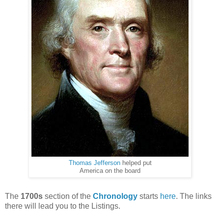
Thomas Jefferson
helped put
America on the board
The
1700s
section of the
Chronology
starts
here
. The links
there will lead you to the Listings.