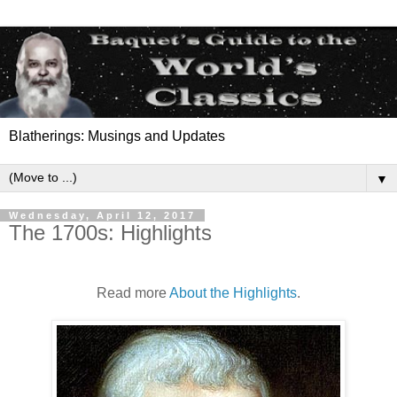
Blatherings: Musings and Updates
▼
Wednesday, April 12, 2017
The 1700s: Highlights
Read more
About the Highlights
.