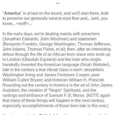
---
"
America
" is at last on the board, and we'll start there, both
to preserve our generally west-to-east flow and... well, you
know... <sniff>...
In the early days, we're dealing mainly with preachers
(Jonathan Edwards, John Woolman) and statesmen
(Benjamin Franklin, George Washington, Thomas Jefferson,
John Adams, Thomas Paine, et al); then, after an interesting
detour through the life of an African-born slave who ends up
in London (Olaudah Equiano) and the man who single-
handedly invented the American language (Noah Webster),
late in the century a true
literati
class is born: storytellers
Washington Irving and James Fenimore Cooper; poet
William Cullen Bryant; and historian William H. Prescott.
Rounding out the century in America is the art of John James
Audubon, the creation of "Negro" Spirituals, and the
rantings-and-brilliance of Samuel F. B. Morse. (NOTE again
that many of these things will happen in the next century,
especially accomplishments of those born late in this one.)