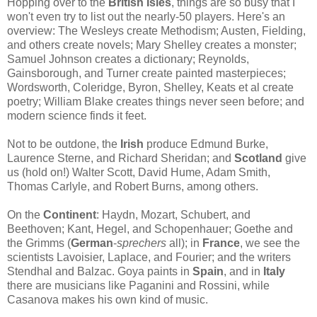
Hopping over to the
British Isles
, things are so busy that I
won't even try to list out the nearly-50 players. Here's an
overview: The Wesleys create Methodism; Austen, Fielding,
and others create novels; Mary Shelley creates a monster;
Samuel Johnson creates a dictionary; Reynolds,
Gainsborough, and Turner create painted masterpieces;
Wordsworth, Coleridge, Byron, Shelley, Keats et al create
poetry; William Blake creates things never seen before; and
modern science finds it feet.
Not to be outdone, the
Irish
produce Edmund Burke,
Laurence Sterne, and Richard Sheridan; and
Scotland
give
us (hold on!) Walter Scott, David Hume, Adam Smith,
Thomas Carlyle, and Robert Burns, among others.
On the
Continent
: Haydn, Mozart, Schubert, and
Beethoven; Kant, Hegel, and Schopenhauer; Goethe and
the Grimms (
German
-
sprechers
all); in
France
, we see the
scientists Lavoisier, Laplace, and Fourier; and the writers
Stendhal and Balzac. Goya paints in
Spain
, and in
Italy
there are musicians like Paganini and Rossini, while
Casanova makes his own kind of music.