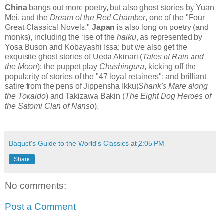
China
bangs out more poetry, but also ghost stories by Yuan
Mei, and the
Dream of the Red Chamber
, one of the "Four
Great Classical Novels."
Japan
is also long on poetry (and
monks), including the rise of the
haiku
, as represented by
Yosa Buson and Kobayashi Issa; but we also get the
exquisite ghost stories of Ueda Akinari (
Tales of Rain and
the Moon
); the puppet play
Chushingura
, kicking off the
popularity of stories of the "47 loyal retainers"; and brilliant
satire from the pens of Jippensha Ikku(
Shank's Mare along
the Tokaido
) and Takizawa Bakin (
The Eight Dog Heroes of
the Satomi Clan of Nanso
).
Baquet's Guide to the World's Classics
at
2:05 PM
Share
No comments:
Post a Comment