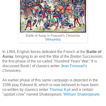
Battle of Auray
in Froissart's
Chronicles
(
Wikipedia
)
In 1364, English forces defeated the French at the
Battle of
Auray
, bringing to an end the War of the Breton Succession,
the first phase of the so-called "Hundred Years' War." It is
discussed Book I of classics writer
Jean Froissart's
Chronicles
.
An earlier phase of this same campaign is depicted in the
1596 play
Edward III
, which is now believed to have been
co-written by classics writer
Thomas Kyd
and a certain
"upstart crow" named Shakespeare.
William Shakespeare
.