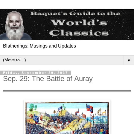
Blatherings: Musings and Updates
▼
Friday, September 29, 2017
Sep. 29: The Battle of Auray