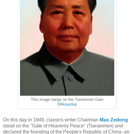
This image hangs on the Tiananmen Gate
(
Wikipedia
)
On this day in 1949, classics writer Chairman
Mao Zedong
stood on the "Gate of Heavenly Peace" (Tiananmen) and
declared the founding of the People's Republic of China--an