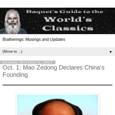
Blatherings: Musings and Updates
▼
Sunday, October 1, 2017
Oct. 1: Mao Zedong Declares China's
Founding